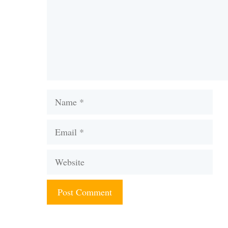
Name
Email
Website