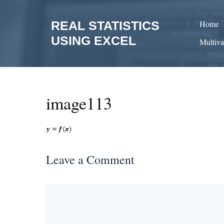
Skip
to
REAL STATISTICS
Home
content
USING EXCEL
Multiva
image113
Leave a Comment
Comment