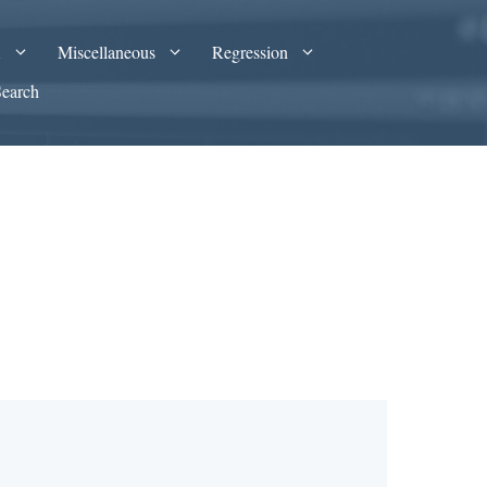
A
Miscellaneous
Regression
Search