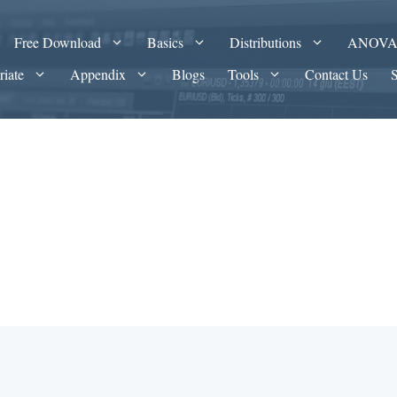
Free Download
Basics
Distributions
ANOV
riate
Appendix
Blogs
Tools
Contact Us