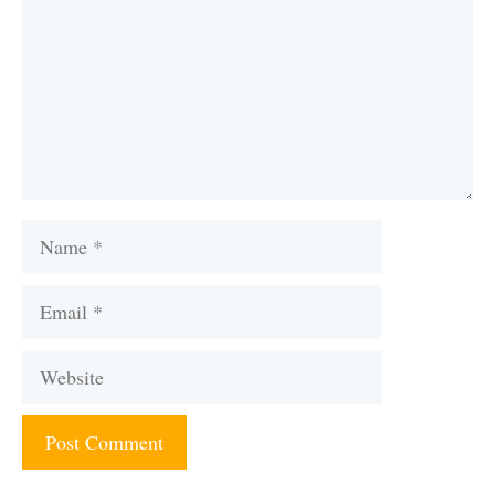
Name
Email
Website