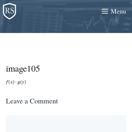
Skip
Menu
to
content
image105
Leave a Comment
Comment