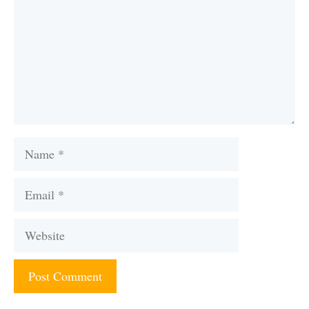
Name
Email
Website