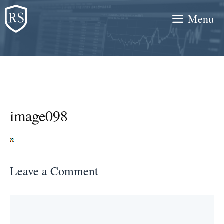
Skip
Menu
to
content
image098
Leave a Comment
Comment