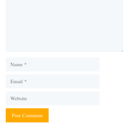
Name
Email
Website