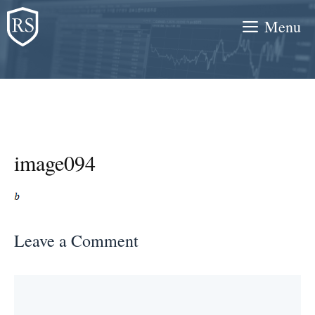
Skip
Menu
to
content
image094
Leave a Comment
Comment