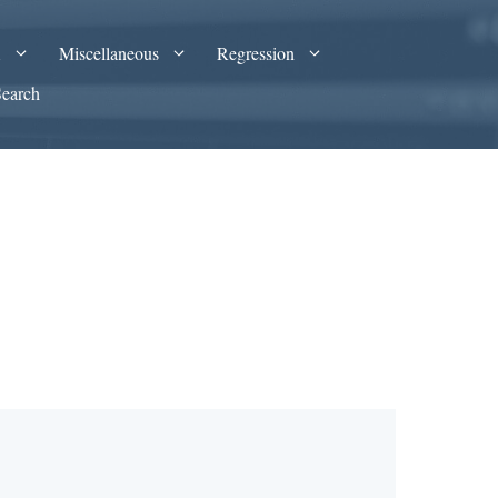
A
Miscellaneous
Regression
Search