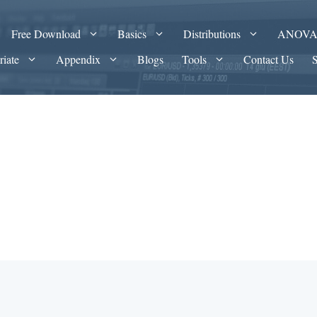
Free Download
Basics
Distributions
ANOV
riate
Appendix
Blogs
Tools
Contact Us