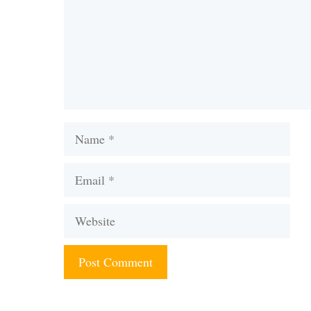
Name
Email
Website