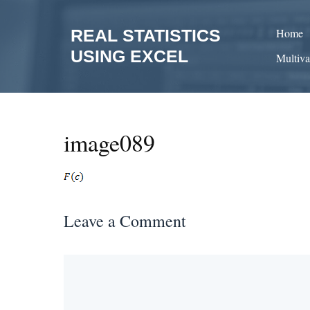
Skip
to
REAL STATISTICS
Home
content
USING EXCEL
Multiva
image089
Leave a Comment
Comment