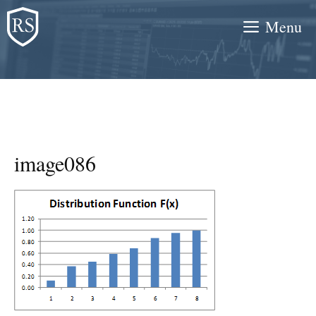
Skip
Menu
to
content
image086