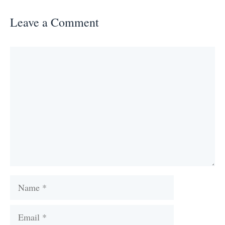
Leave a Comment
Comment
Name
Email