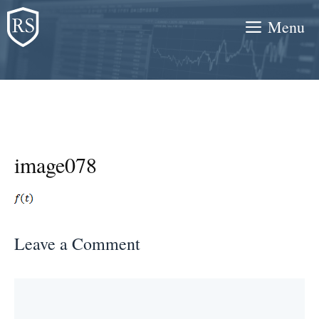
Skip
Menu
to
content
image078
Leave a Comment
Comment