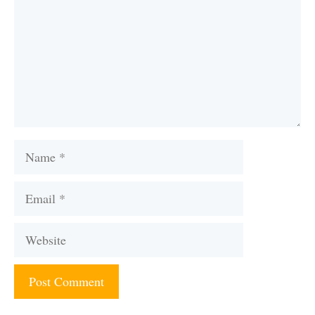
Name
Email
Website