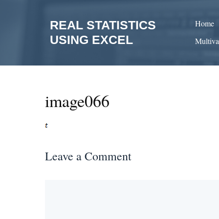
Skip
to
REAL STATISTICS
Home
content
USING EXCEL
Multiva
image066
Leave a Comment
Comment