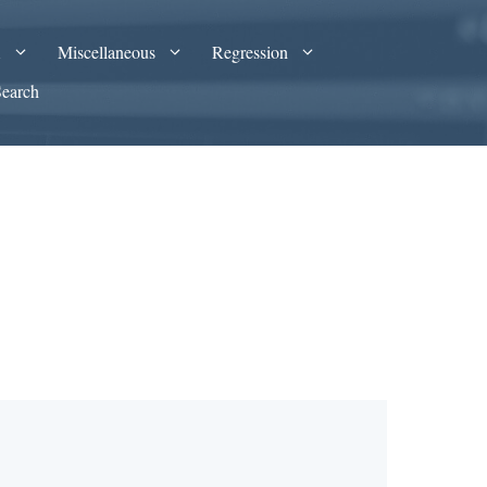
A
Miscellaneous
Regression
Search