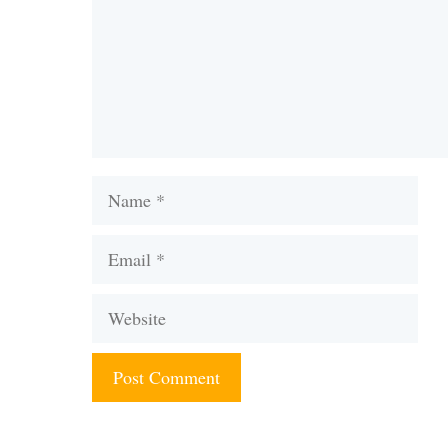
Name
Email
Website