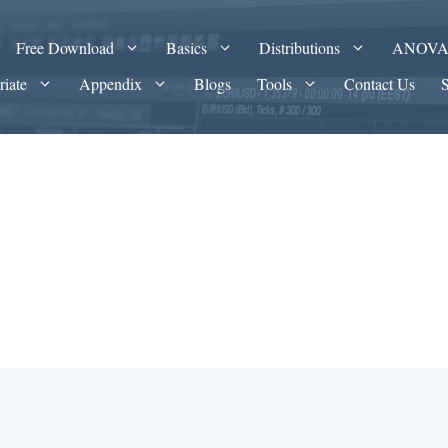
Free Download
Basics
Distributions
ANOV
riate
Appendix
Blogs
Tools
Contact Us