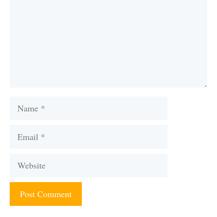
Name
Email
Website