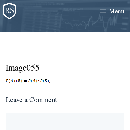
Skip
Menu
to
content
image055
Leave a Comment
Comment