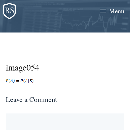
Skip
Menu
to
content
image054
Leave a Comment
Comment