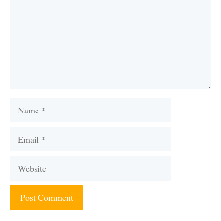
Name
Email
Website