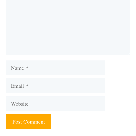
Name
Email
Website