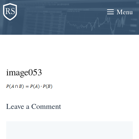
Skip
Menu
to
content
image053
Leave a Comment
Comment