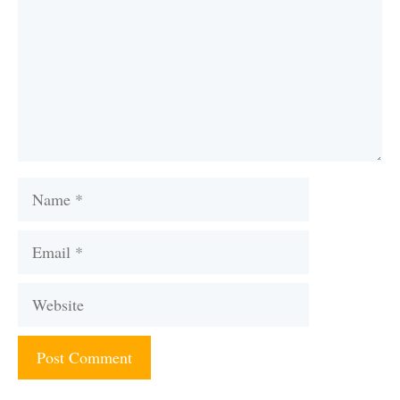
Name
Email
Website