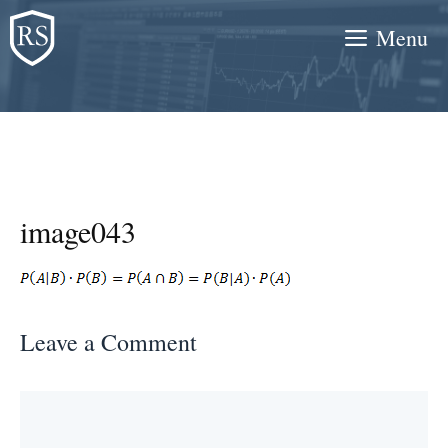
Skip
Menu
to
content
image043
Leave a Comment
Comment