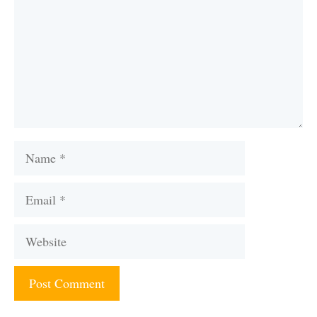
Name
Email
Website