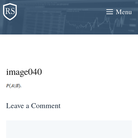
Skip
Menu
to
content
image040
Leave a Comment
Comment