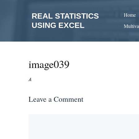
Skip
to
REAL STATISTICS
Home
content
USING EXCEL
Multiva
image039
Leave a Comment
Comment