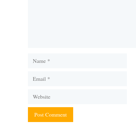
Name
Email
Website