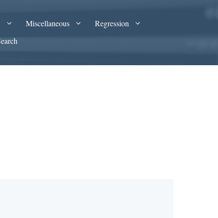
A
Miscellaneous
Regression
Search