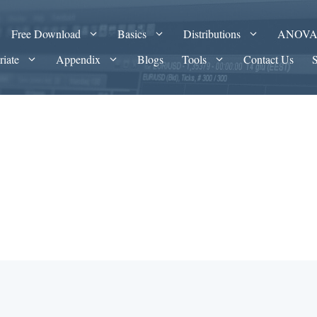
Free Download
Basics
Distributions
ANOV
riate
Appendix
Blogs
Tools
Contact Us