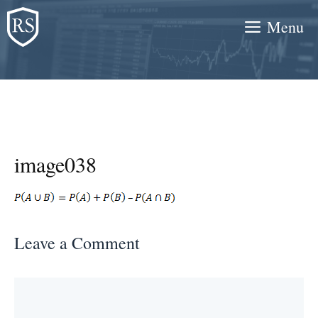
Skip
Menu
to
content
image038
Leave a Comment
Comment