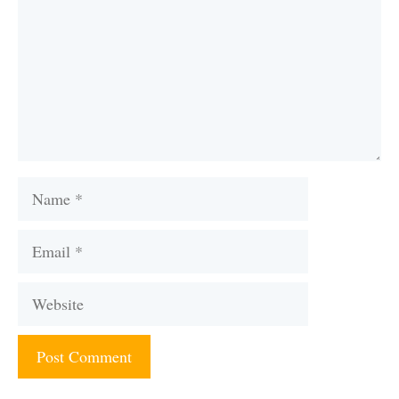
Name
Email
Website