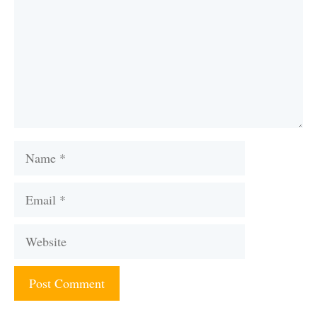
Name
Email
Website