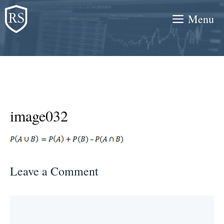
Skip
Menu
to
content
image032
Leave a Comment
Comment