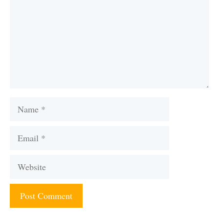
Name
Email
Website