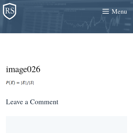
Skip
Menu
to
content
image026
Leave a Comment
Comment