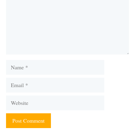
Name
Email
Website