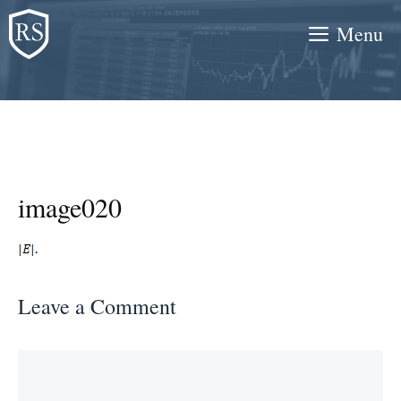
Skip
Menu
to
content
image020
Leave a Comment
Comment