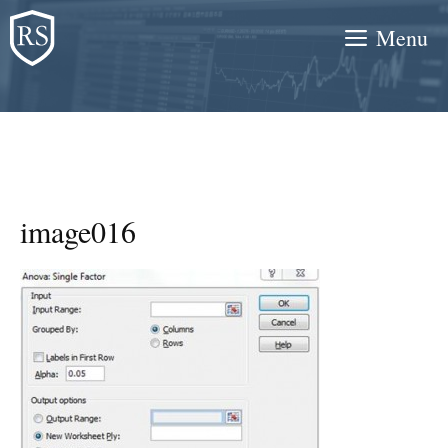
Skip
Menu
to
content
image016