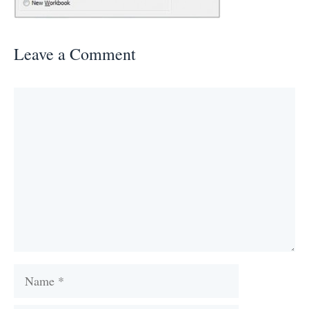
Leave a Comment
Comment
Name