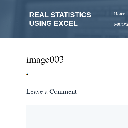
Skip
to
REAL STATISTICS
Home
content
USING EXCEL
Multiva
image003
Leave a Comment
Comment