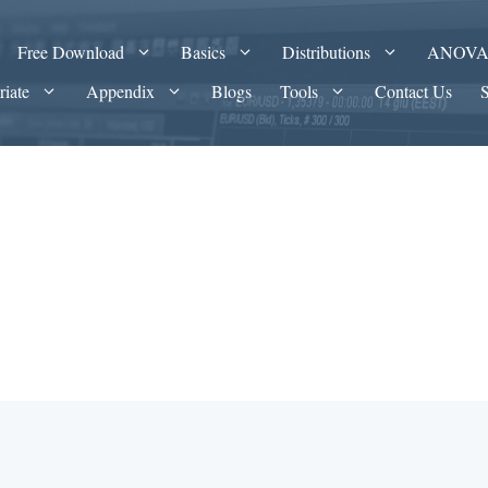
Free Download
Basics
Distributions
ANOV
riate
Appendix
Blogs
Tools
Contact Us