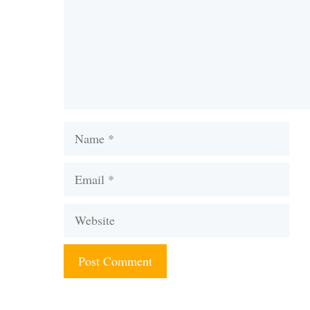
Name
Email
Website