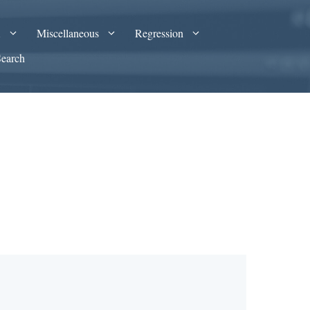
A
Miscellaneous
Regression
Search