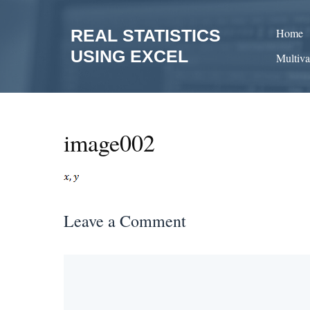
Skip
to
REAL STATISTICS
Home
content
USING EXCEL
Multiva
image002
Leave a Comment
Comment