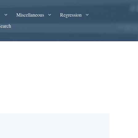
A
Miscellaneous
Regression
Search