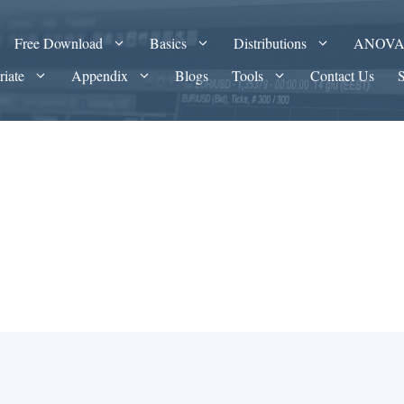
Free Download
Basics
Distributions
ANOV
riate
Appendix
Blogs
Tools
Contact Us