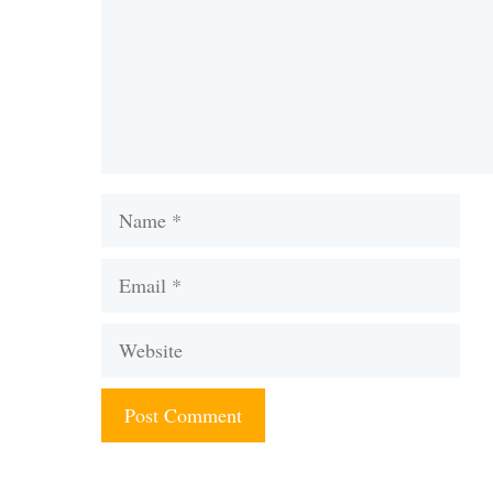
Name
Email
Website