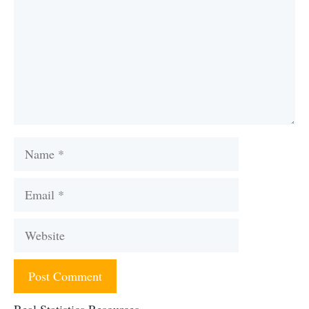
Name
Email
Website
Real Statistics Resources