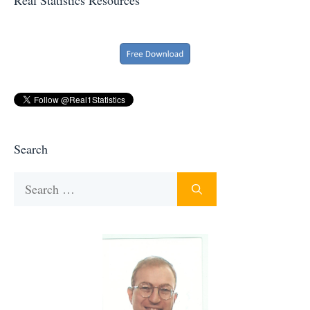
Search
Search
for: