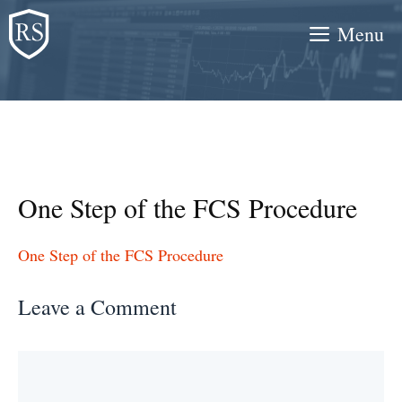
Skip
Menu
to
content
One Step of the FCS Procedure
One Step of the FCS Procedure
Leave a Comment
Comment