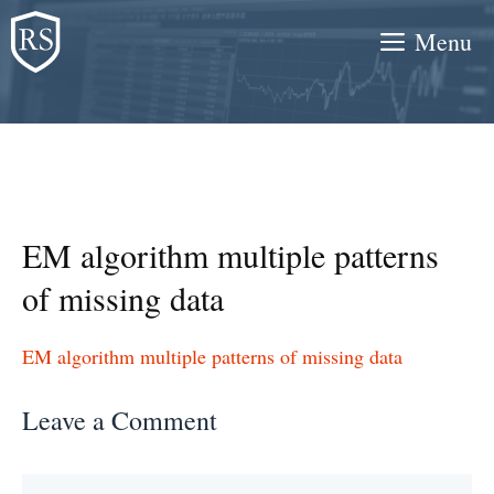
Skip
Menu
to
content
EM algorithm multiple patterns
of missing data
EM algorithm multiple patterns of missing data
Leave a Comment
Comment