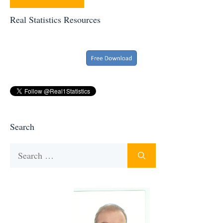
Real Statistics Resources
Search
Search
for: