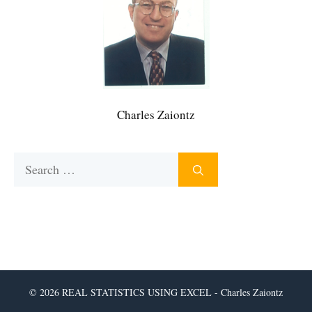
Charles Zaiontz
Search
for:
© 2026 REAL STATISTICS USING EXCEL - Charles Zaiontz