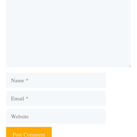
Name
Email
Website