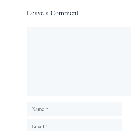
Leave a Comment
Comment
Name
Email