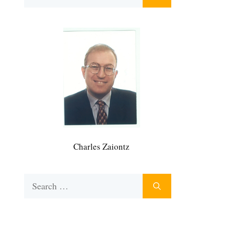
for:
Charles Zaiontz
Search
for: