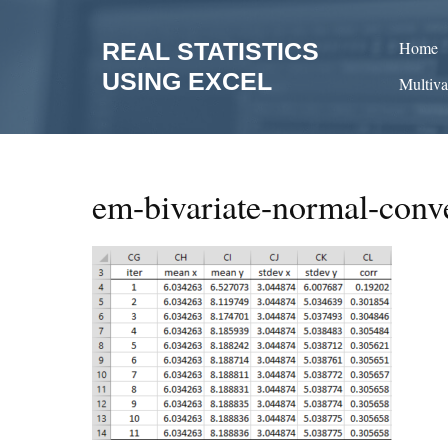
Skip
to
REAL STATISTICS
Home
content
USING EXCEL
Multiva
em-bivariate-normal-conv