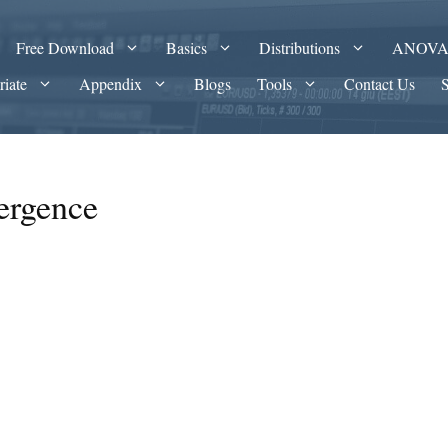
Free Download
Basics
Distributions
ANOV
riate
Appendix
Blogs
Tools
Contact Us
ergence