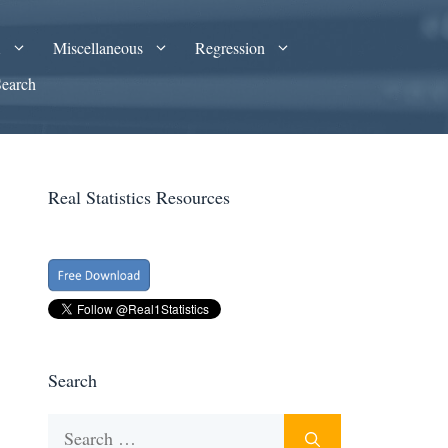
A
Miscellaneous
Regression
Search
Real Statistics Resources
Search
Search