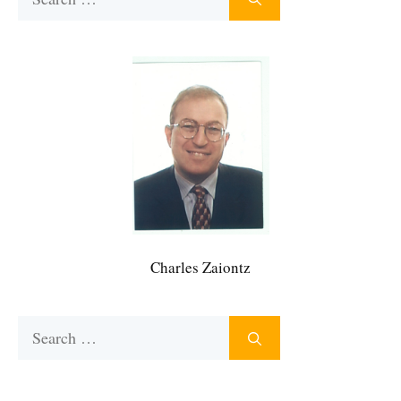
for:
Charles Zaiontz
Search
for: