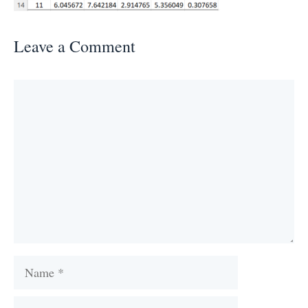
Leave a Comment
Comment
Name
Email