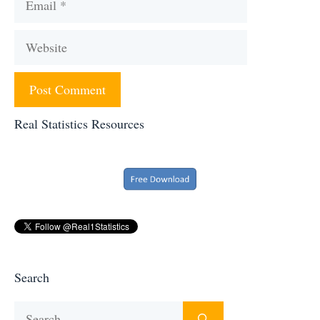
Website
Real Statistics Resources
Search
Search