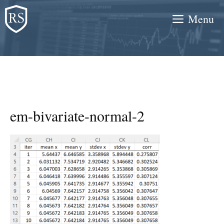
Skip
Menu
to
content
em-bivariate-normal-2