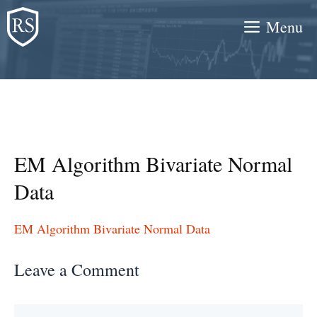
Skip
Menu
to
content
EM Algorithm Bivariate Normal
Data
EM Algorithm Bivariate Normal Data
Leave a Comment
Comment