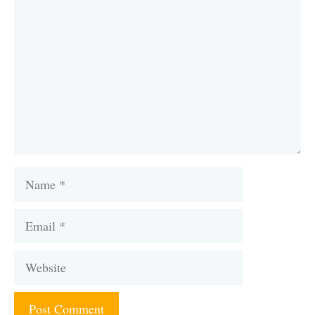
Name
Email
Website