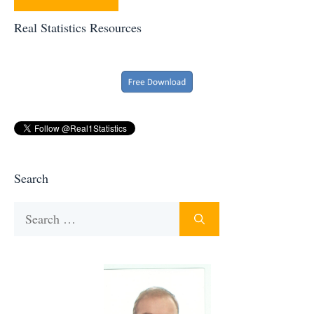
Real Statistics Resources
Search
Search
for: