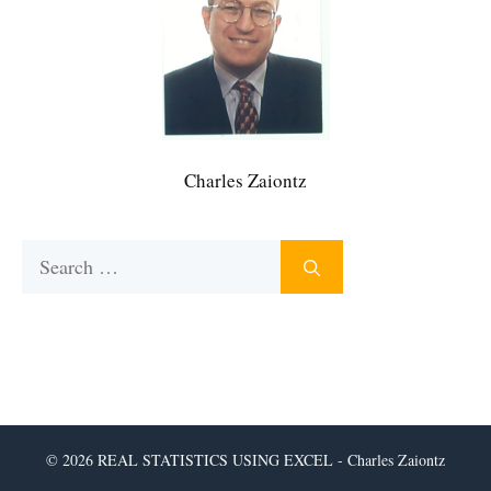
Charles Zaiontz
Search
for:
© 2026 REAL STATISTICS USING EXCEL - Charles Zaiontz