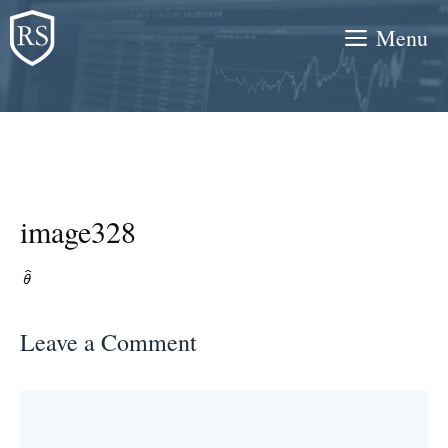
Skip
Menu
to
content
image328
Leave a Comment
Comment