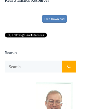
Search
Search
for: