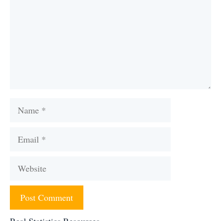
Name
Email
Website
Real Statistics Resources