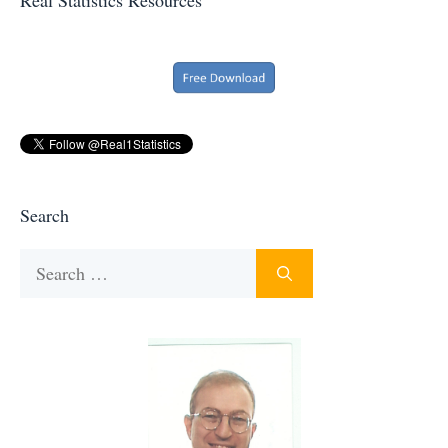
Search
Search
for: