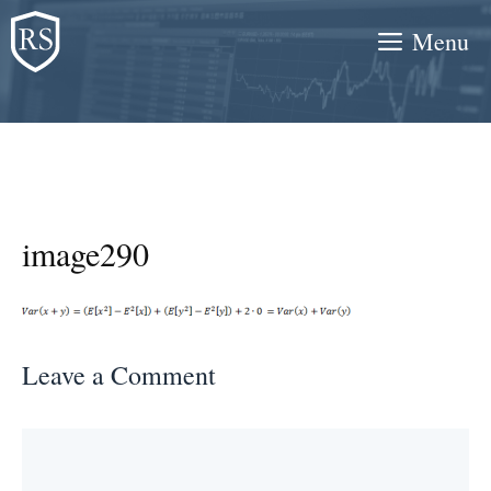
Skip
Menu
to
content
image290
Leave a Comment
Comment