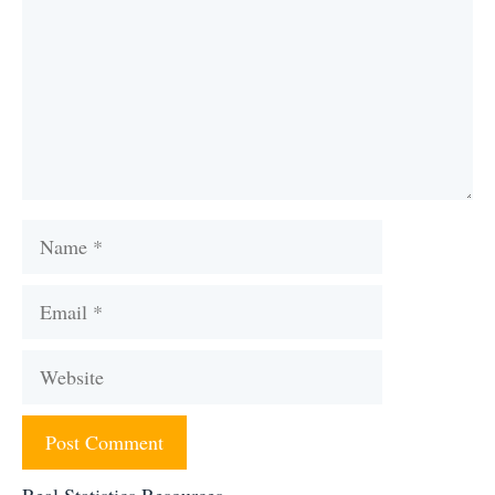
Name
Email
Website
Real Statistics Resources