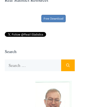
Search
Search
for: