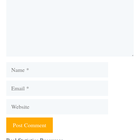
Name
Email
Website
Real Statistics Resources