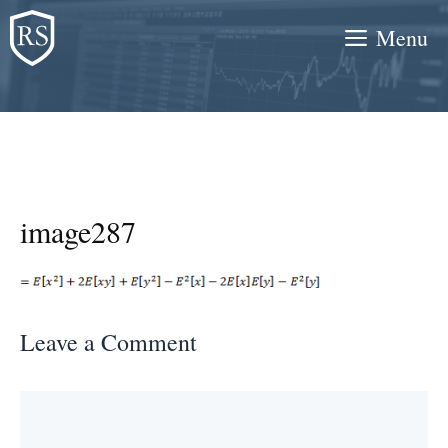
Skip
Menu
to
content
image287
Leave a Comment
Comment