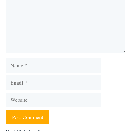
Name
Email
Website
Real Statistics Resources