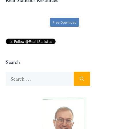
Search
Search
for: