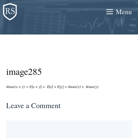
Skip
Menu
to
content
image285
Leave a Comment
Comment