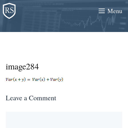
Skip
Menu
to
content
image284
Leave a Comment
Comment