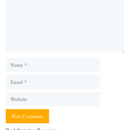
Name
Email
Website
Real Statistics Resources