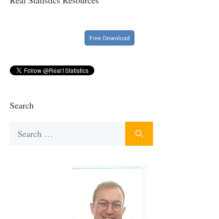
Search
Search
for: