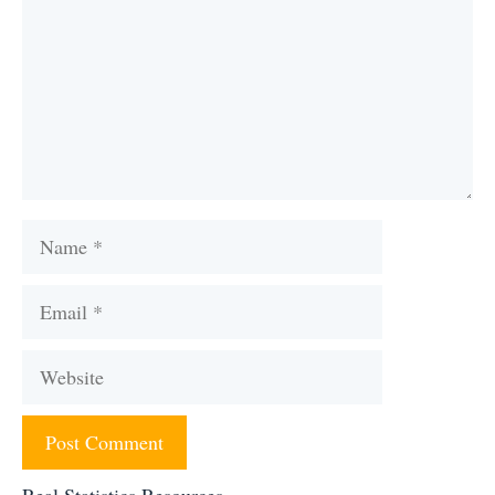
Name
Email
Website
Real Statistics Resources