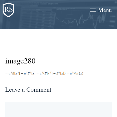
Skip
Menu
to
content
image280
Leave a Comment
Comment