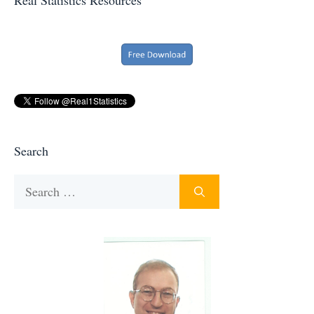
Search
Search
for: