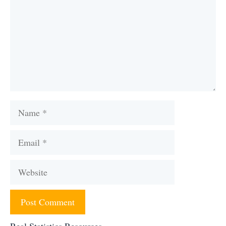
Name
Email
Website
Real Statistics Resources