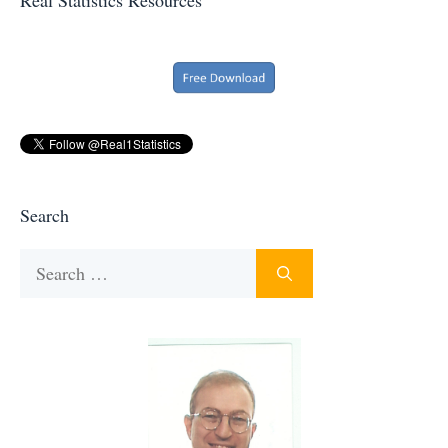
Search
Search
for: