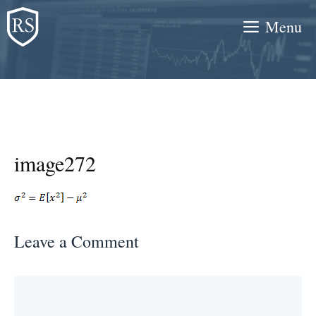
Skip
Menu
to
content
image272
Leave a Comment
Comment