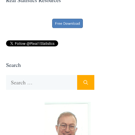
Search
Search
for: