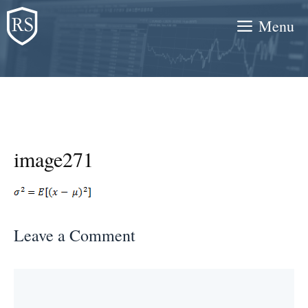
Skip
Menu
to
content
image271
Leave a Comment
Comment