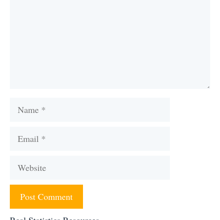
Name
Email
Website
Real Statistics Resources