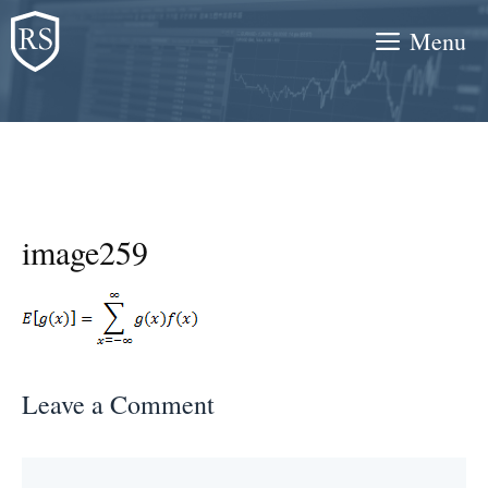
Skip
Menu
to
content
image259
Leave a Comment
Comment