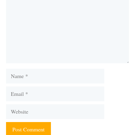
Name
Email
Website