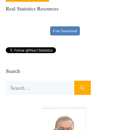
Real Statistics Resources
Search
Search
for: