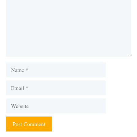
Name
Email
Website