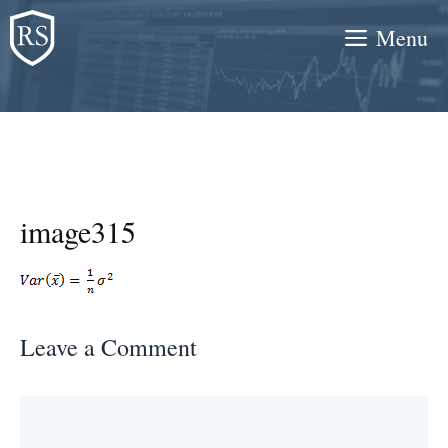
Skip
Menu
to
content
image315
Leave a Comment
Comment