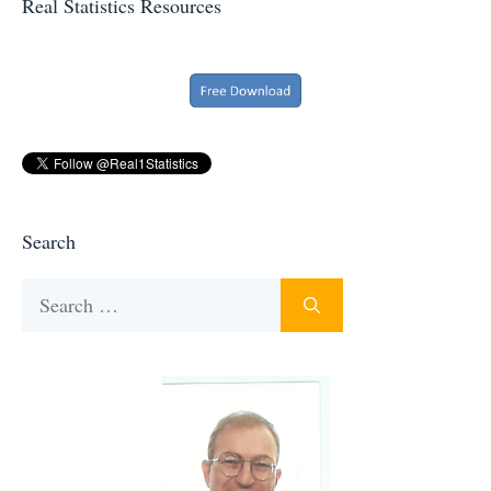
Real Statistics Resources
Search
Search
for: