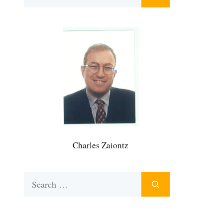
for:
Charles Zaiontz
Search
for: