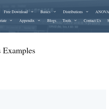
Free Download
Basics
Distributions
ANOV
riate
Appendix
Blogs
Tools
Contact Us
es Examples