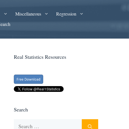
A
Miscellaneous
Regression
Search
Real Statistics Resources
Search
Search