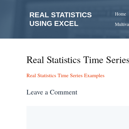
Skip
to
REAL STATISTICS
Home
content
USING EXCEL
Multiva
Real Statistics Time Seri
Real Statistics Time Series Examples
Leave a Comment
Comment