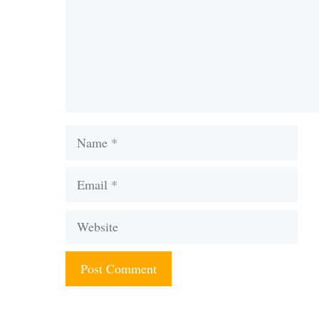
Name
Email
Website