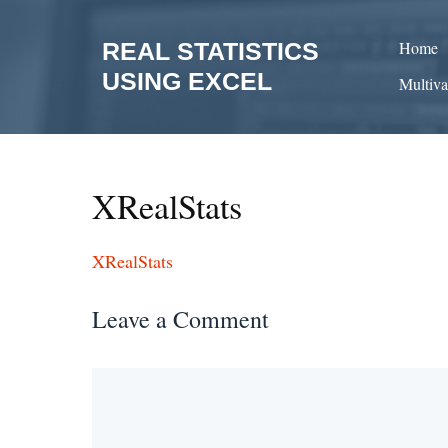
Skip
to
REAL STATISTICS
Home
content
USING EXCEL
Multiva
XRealStats
XRealStats
Leave a Comment
Comment