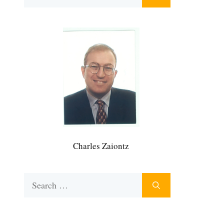
for:
Charles Zaiontz
Search
for: