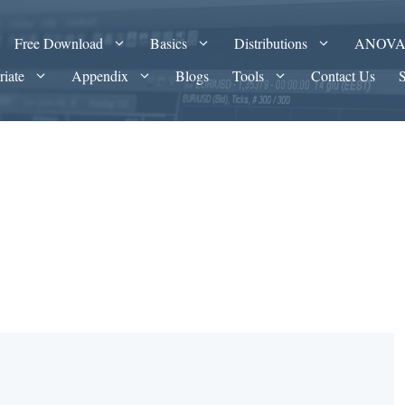
Free Download
Basics
Distributions
ANOV
riate
Appendix
Blogs
Tools
Contact Us