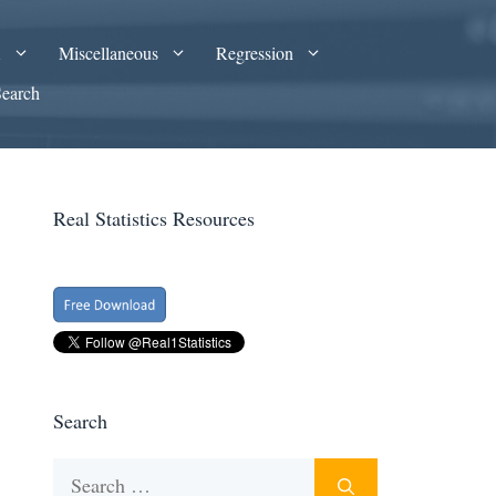
A
Miscellaneous
Regression
Search
Real Statistics Resources
Search
Search