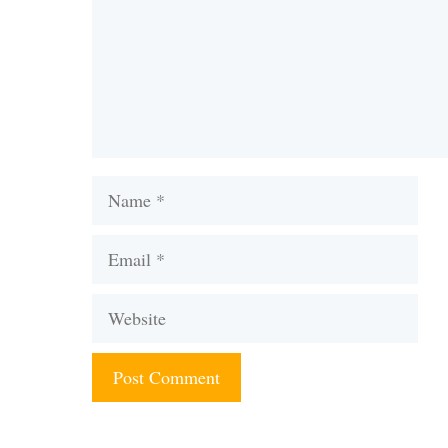
Name
Email
Website