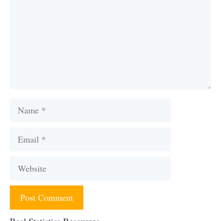
Name
Email
Website
Real Statistics Resources