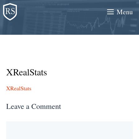
Skip
Menu
to
content
XRealStats
XRealStats
Leave a Comment
Comment