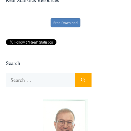
Search
Search
for: