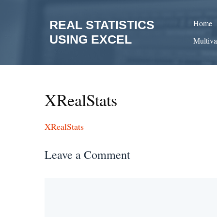
Skip
to
REAL STATISTICS
Home
content
USING EXCEL
Multiva
XRealStats
XRealStats
Leave a Comment
Comment