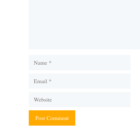
Name
Email
Website