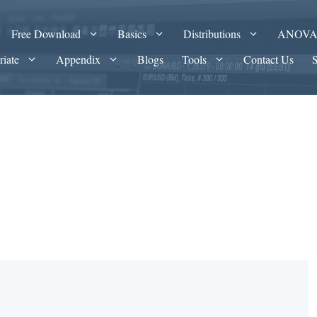
Free Download
Basics
Distributions
ANOV
riate
Appendix
Blogs
Tools
Contact Us