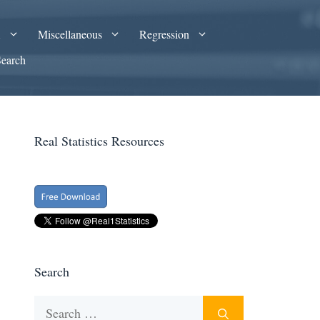
A
Miscellaneous
Regression
Search
Real Statistics Resources
Search
Search