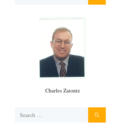
for:
Charles Zaiontz
Search
for: