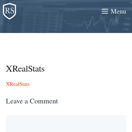
Skip
Menu
to
content
XRealStats
XRealStats
Leave a Comment
Comment