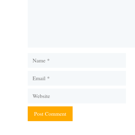
Name
Email
Website