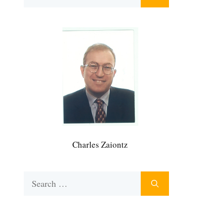
for:
Charles Zaiontz
Search
for: