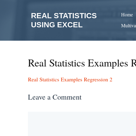
Skip
to
REAL STATISTICS
Home
content
USING EXCEL
Multiva
Real Statistics Examples 
Real Statistics Examples Regression 2
Leave a Comment
Comment