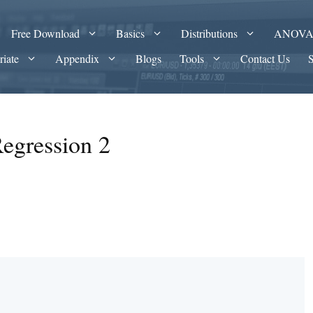
Free Download
Basics
Distributions
ANOV
riate
Appendix
Blogs
Tools
Contact Us
Regression 2