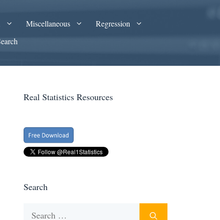
A
Miscellaneous
Regression
Search
Real Statistics Resources
Search
Search