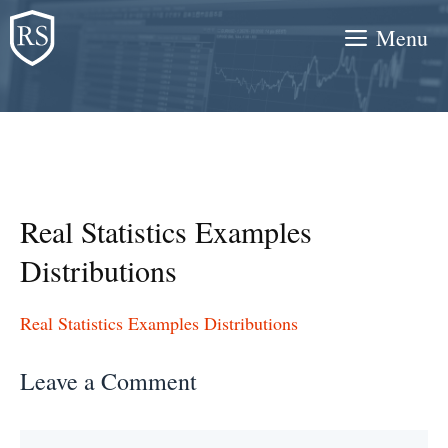
Skip
Menu
to
content
Real Statistics Examples
Distributions
Real Statistics Examples Distributions
Leave a Comment
Comment