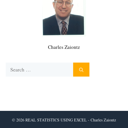
Charles Zaiontz
Search
for:
© 2026 REAL STATISTICS USING EXCEL - Charles Zaiontz