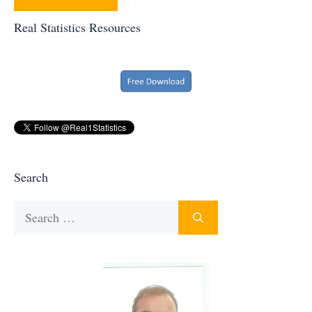
Real Statistics Resources
Search
Search
for: