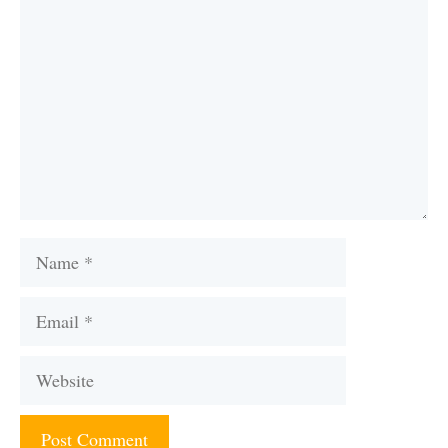
Name
Email
Website