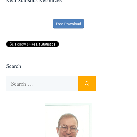
Search
Search
for: