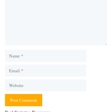
Name
Email
Website
Real Statistics Resources