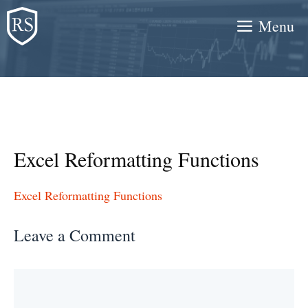
Skip
Menu
to
content
Excel Reformatting Functions
Excel Reformatting Functions
Leave a Comment
Comment