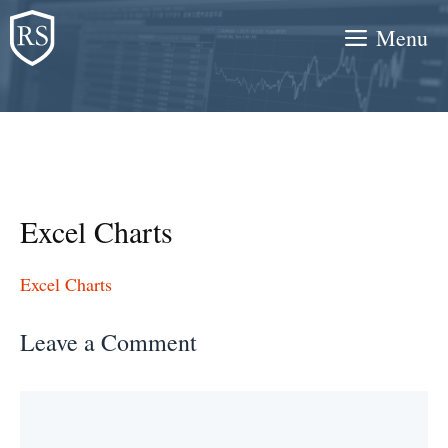
Skip
Menu
to
content
Excel Charts
Excel Charts
Leave a Comment
Comment