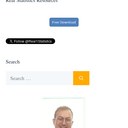
Search
Search
for: