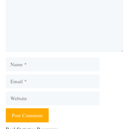
Name
Email
Website
Real Statistics Resources