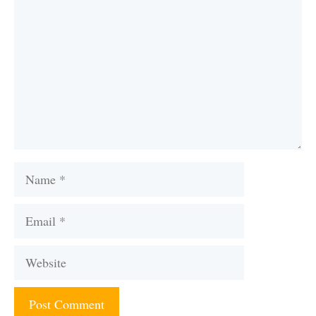
Name
Email
Website