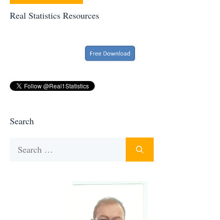
Real Statistics Resources
Search
Search
for: