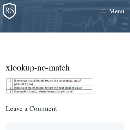
Skip
Menu
to
content
xlookup-no-match
Leave a Comment
Comment