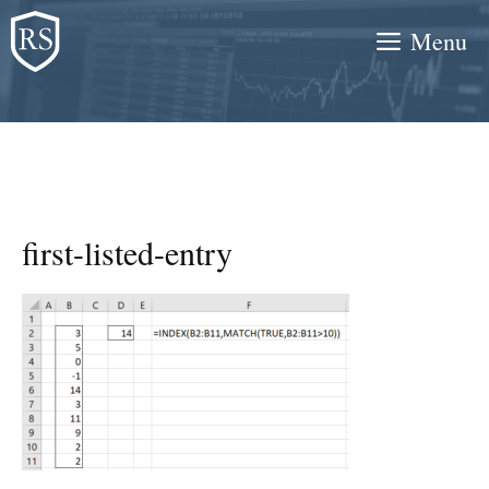
Skip
Menu
to
content
first-listed-entry