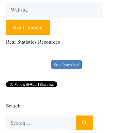
Website
Real Statistics Resources
Search
Search
for: