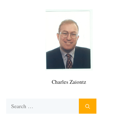
Charles Zaiontz
Search
for: