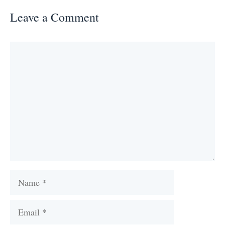
Leave a Comment
Comment
Name
Email