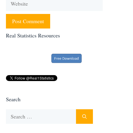
Website
Real Statistics Resources
Search
Search
for: