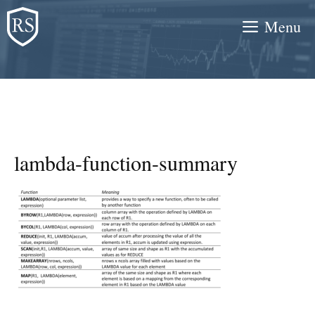
Skip
Menu
to
content
lambda-function-summary