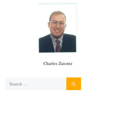
Charles Zaiontz
Search
for: