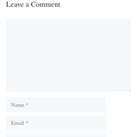
Leave a Comment
Comment
Name
Email