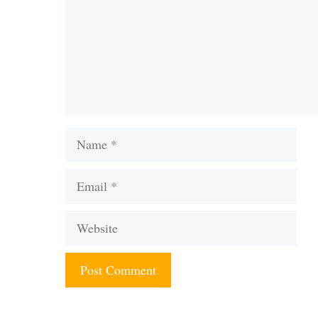
Name
Email
Website