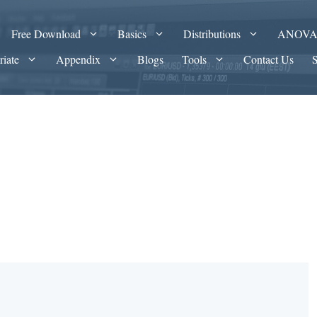
Free Download
Basics
Distributions
ANOV
riate
Appendix
Blogs
Tools
Contact Us