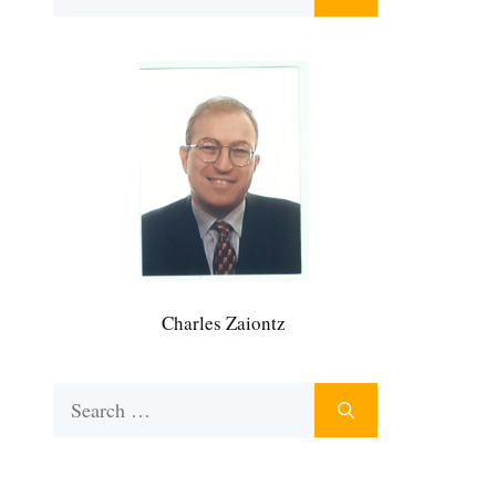
for:
Charles Zaiontz
Search
for: