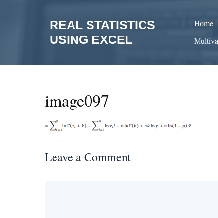
Skip
to
REAL STATISTICS
Home
content
USING EXCEL
Multiva
image097
Leave a Comment
Comment