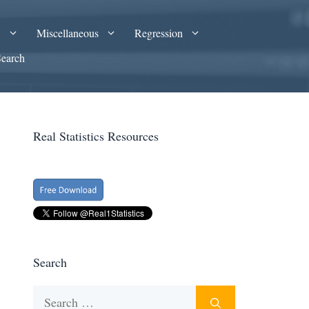
A
Miscellaneous
Regression
Search
Real Statistics Resources
Search
Search