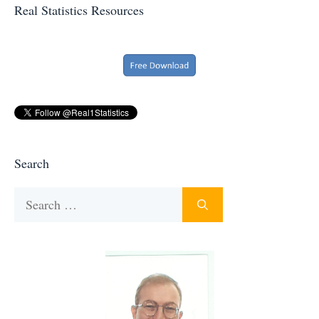
Real Statistics Resources
Search
Search
for: