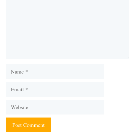
Name
Email
Website