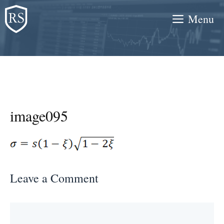
Skip
Menu
to
content
image095
Leave a Comment
Comment